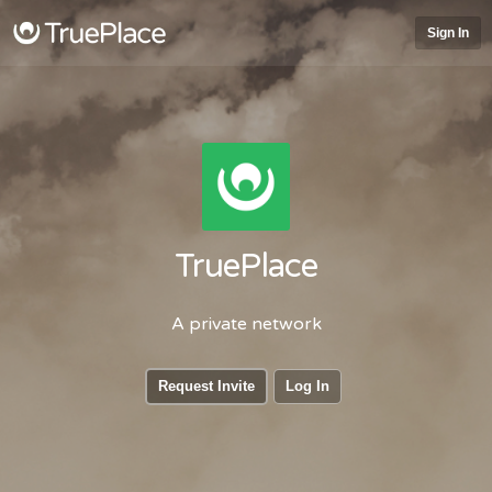
Sign In
TruePlace
A private network
Request Invite
Log In